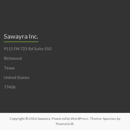
Sawayra Inc.
9115 FM 723 Rd Suite 550
Richmond
Texas
United States
77406
Copyright © 2026
Sawayra
. Powered by
WordPress
. Theme: Spacious by
ThemeGrill
.