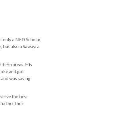
ot only a NED Scholar,
, but also a Sawayra
rthern areas. His
troke and got
ts and was saving
eserve the best
further their