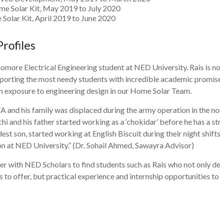
e Solar Kit, May 2019 to July 2020
 Solar Kit, April 2019 to June 2020
Profiles
omore Electrical Engineering student at NED University. Rais is n
pporting the most needy students with incredible academic promise
on exposure to engineering design in our Home Solar Team.
TA and his family was displaced during the army operation in the no
i and his father started working as a ‘chokidar’ before he has a s
dest son, started working at English Biscuit during their night shif
n at NED University.” (Dr. Sohail Ahmed, Sawayra Advisor)
er with NED Scholars to find students such as Rais who not only d
 to offer, but practical experience and internship opportunities to 