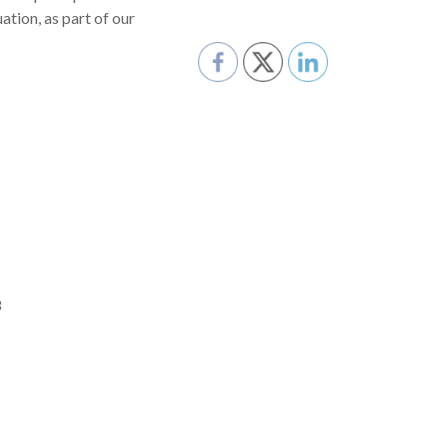
tion, as part of our
8