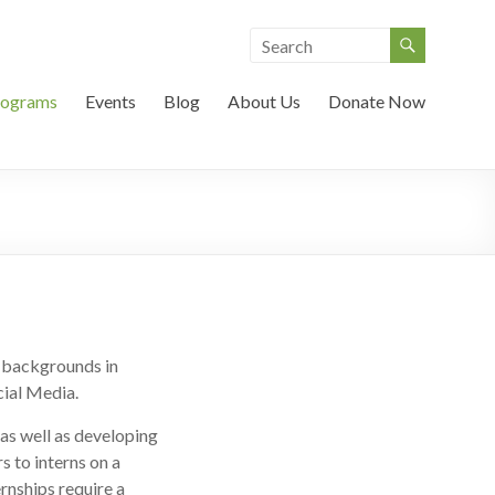
rograms
Events
Blog
About Us
Donate Now
h backgrounds in
ial Media.
as well as developing
s to interns on a
ernships require a