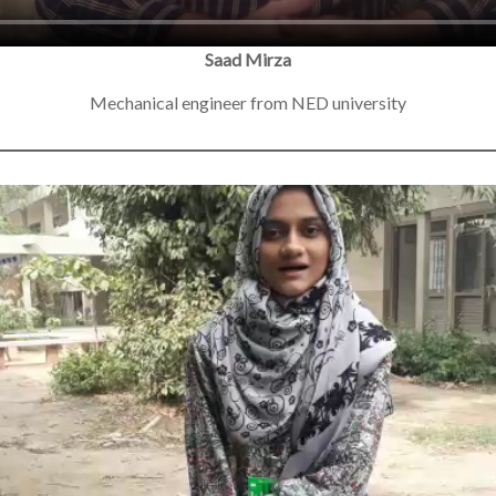
Saad Mirza
Mechanical engineer from NED university