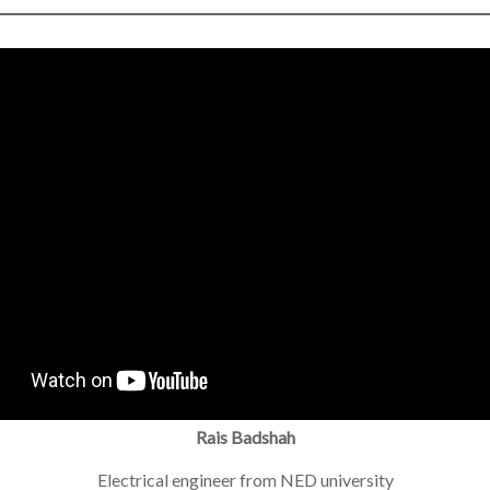
Rais Badshah
Electrical engineer from NED university