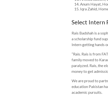
Anum Hayat, Hom
Iqra Zahid, Home
Select Intern 
Rais Badshah is a soph
a scholarship fund su
Intern getting hands 
“Rais. Rais is from FA
family moved to Karach
paralyzed. Rais, the el
money to get admissio
We are proud to partn
education Pakistan has
academic pursuits.