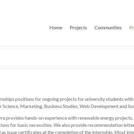
Home
Projects
Communities
P
nships positions for ongoing projects for university students wit
r Science, Marketing, Business Studies, Web Development and Soc
yra provides hands-on experience with renewable energy projects, 
utions for basic necessities. We also provide recommendation letter
l as issue certificates at the completion of the internship. Most int