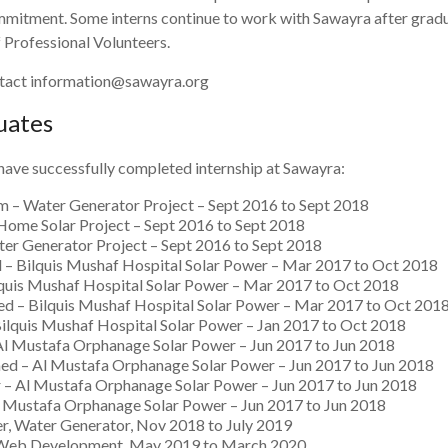
itment. Some interns continue to work with Sawayra after gradua
Professional Volunteers.
ontact information@sawayra.org
uates
 have successfully completed internship at Sawayra:
– Water Generator Project – Sept 2016 to Sept 2018
Home Solar Project – Sept 2016 to Sept 2018
er Generator Project – Sept 2016 to Sept 2018
– Bilquis Mushaf Hospital Solar Power – Mar 2017 to Oct 2018
lquis Mushaf Hospital Solar Power – Mar 2017 to Oct 2018
d – Bilquis Mushaf Hospital Solar Power – Mar 2017 to Oct 201
Bilquis Mushaf Hospital Solar Power – Jan 2017 to Oct 2018
Al Mustafa Orphanage Solar Power – Jun 2017 to Jun 2018
d – Al Mustafa Orphanage Solar Power – Jun 2017 to Jun 2018
– Al Mustafa Orphanage Solar Power – Jun 2017 to Jun 2018
l Mustafa Orphanage Solar Power – Jun 2017 to Jun 2018
Water Generator, Nov 2018 to July 2019
 Web Development, May 2019 to March 2020