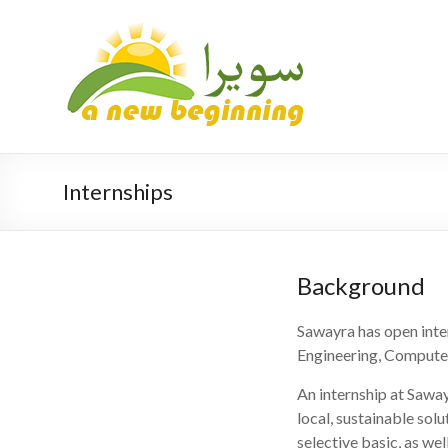
Internships
Background
Sawayra has open inter
Engineering, Compute
An internship at Sawa
local, sustainable sol
selective basic, as wel