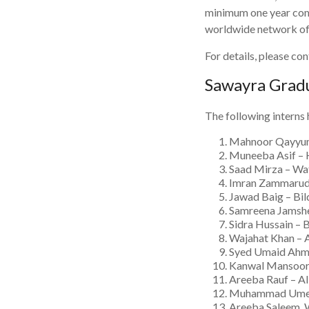
minimum one year comm
worldwide network of 
For details, please c
Sawayra Grad
The following interns
Mahnoor Qayyum 
Muneeba Asif – 
Saad Mirza – Wat
Imran Zammarud 
Jawad Baig – Bi
Samreena Jamshe
Sidra Hussain – 
Wajahat Khan – 
Syed Umaid Ahme
Kanwal Mansoor 
Areeba Rauf – A
Muhammad Umer, 
Areeba Saleem,