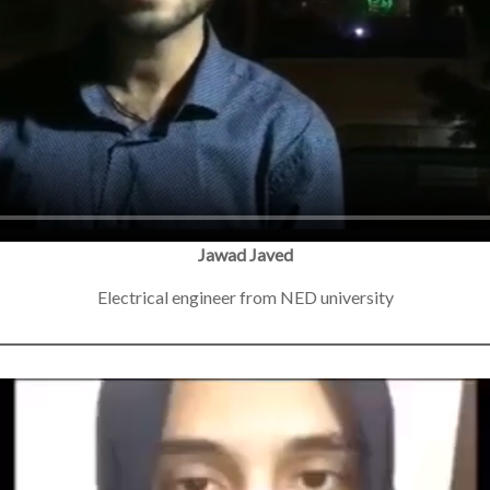
Jawad Javed
Electrical engineer from NED university