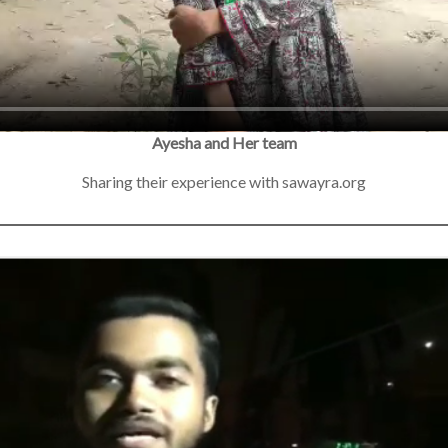
Ayesha and Her team
Sharing their experience with sawayra.org