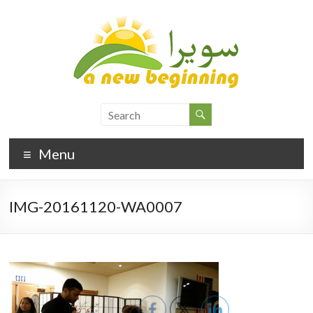
Menu
IMG-20161120-WA0007