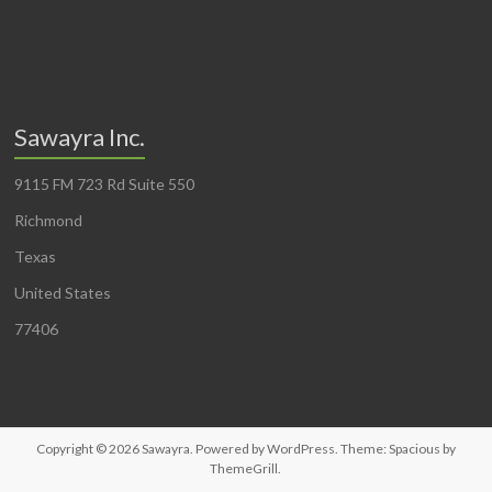
Sawayra Inc.
9115 FM 723 Rd Suite 550
Richmond
Texas
United States
77406
Copyright © 2026
Sawayra
. Powered by
WordPress
. Theme: Spacious by
ThemeGrill
.