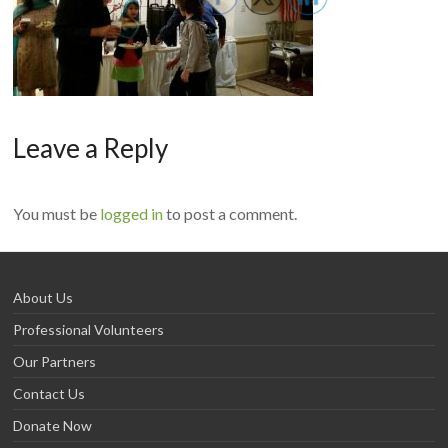
Leave a Reply
You must be
logged in
to post a comment.
About Us
Professional Volunteers
Our Partners
Contact Us
Donate Now