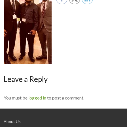
Leave a Reply
You must be
logged in
to post a comment.
About Us