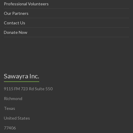
Professional Volunteers
Our Partners
Contact Us
Donate Now
Sawayra Inc.
9115 FM 723 Rd Suite 550
Richmond
Texas
United States
77406