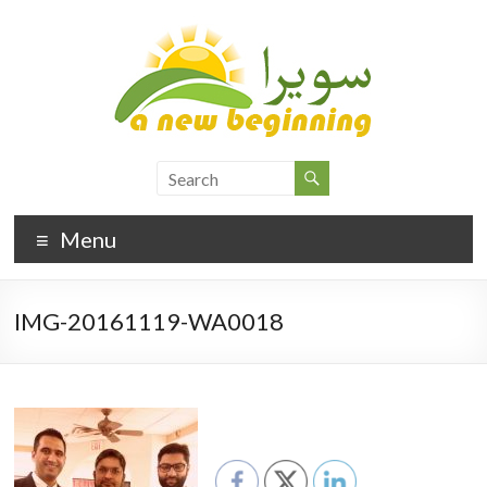
Menu
IMG-20161119-WA0018