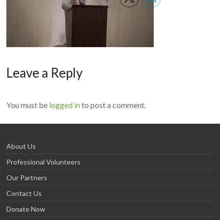
Leave a Reply
You must be
logged in
to post a comment.
About Us
Professional Volunteers
Our Partners
Contact Us
Donate Now