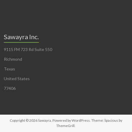
Sawayra Inc.
9115 FM 723 Rd Suite 550
Richmond
Texas
United States
77406
Copyright © 2026
Sawayra
. Powered by
WordPress
. Theme: Spacious by
ThemeGrill
.