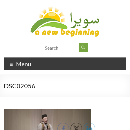
Menu
DSC02056