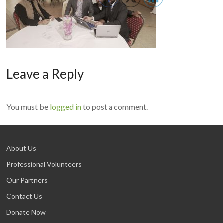
Leave a Reply
You must be
logged in
to post a comment.
About Us
Professional Volunteers
Our Partners
Contact Us
Donate Now