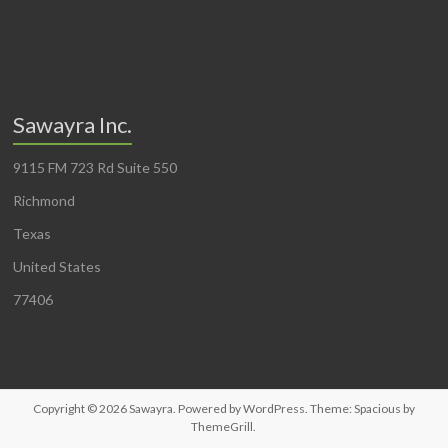
Sawayra Inc.
9115 FM 723 Rd Suite 550
Richmond
Texas
United States
77406
Copyright © 2026
Sawayra
. Powered by
WordPress
. Theme: Spacious by
ThemeGrill
.