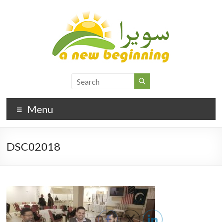
Menu
DSC02018