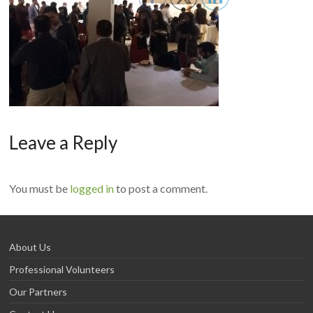
Leave a Reply
You must be
logged in
to post a comment.
About Us
Professional Volunteers
Our Partners