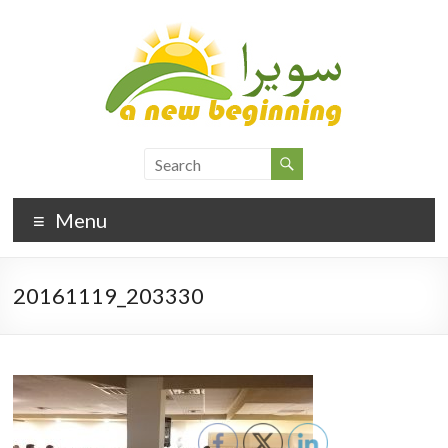
Menu
20161119_203330