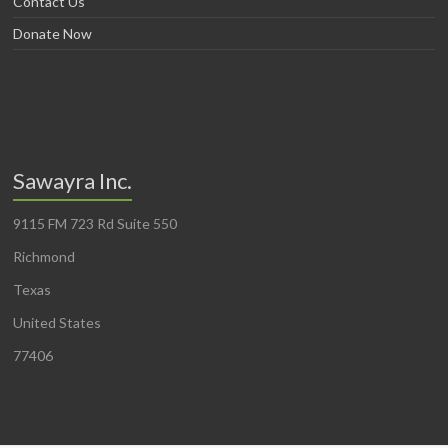
Contact Us
Donate Now
Sawayra Inc.
9115 FM 723 Rd Suite 550
Richmond
Texas
United States
77406